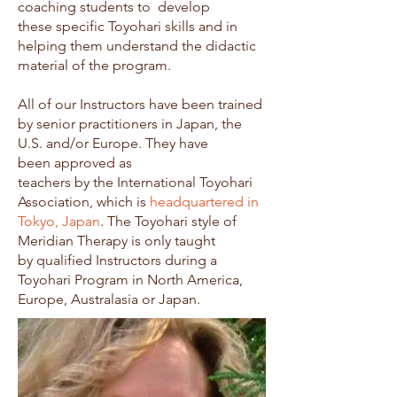
coaching students to develop
these specific Toyohari skills and in
helping them understand the didactic
material of the program.
All of our Instructors have been trained
by senior practitioners in Japan, the
U.S. and/or Europe. They have
been approved as
teachers by the International Toyohari
Association, which is
headquartered in
Tokyo, Japan
. The Toyohari style of
Meridian Therapy is only taught
by qualified Instructors during a
Toyohari Program in North America,
Europe, Australasia or Japan.