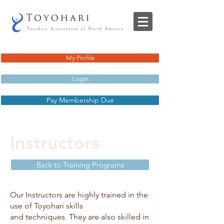
My Profile
Login
Pay Membership Due
Instructors
Back to Training Programs
Our Instructors are highly trained in the
use of Toyohari skills
and techniques. They are also skilled in