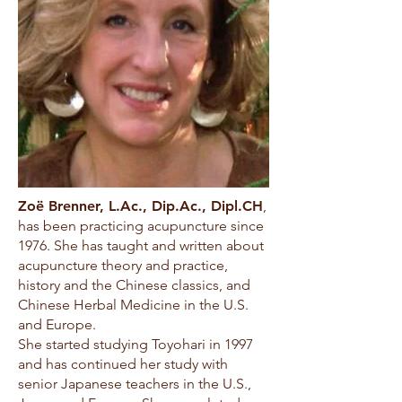
Zoë Brenner, L.Ac., Dip.Ac., Dipl.CH
,
has been practicing acupuncture since
1976. She has taught and written about
acupuncture theory and practice,
history and the Chinese classics, and
Chinese Herbal Medicine in the U.S.
and Europe.
She started studying Toyohari in 1997
and has continued her study with
senior Japanese teachers in the U.S.,