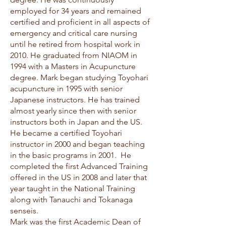
employed for 34 years and remained
certified and proficient in all aspects of
emergency and critical care nursing
until he retired from hospital work in
2010. He graduated from NIAOM in
1994 with a Masters in Acupuncture
degree. Mark began studying Toyohari
acupuncture in 1995 with senior
Japanese instructors. He has trained
almost yearly since then with senior
instructors both in Japan and the US.
He became a certified Toyohari
instructor in 2000 and began teaching
in the basic programs in 2001. He
completed the first Advanced Training
offered in the US in 2008 and later that
year taught in the National Training
along with Tanauchi and Tokanaga
senseis.
Mark was the first Academic Dean of