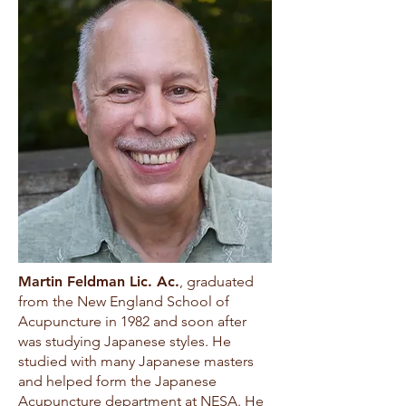
Martin Feldman Lic. Ac.
, graduated
from the New England School of
Acupuncture in 1982 and soon after
was studying Japanese styles. He
studied with many Japanese masters
and helped form the Japanese
Acupuncture department at NESA. He