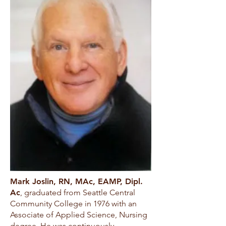
Mark Joslin, RN, MAc, EAMP, Dipl.
Ac
, graduated from Seattle Central
Community College in 1976 with an
Associate of Applied Science, Nursing
degree. He was continuously