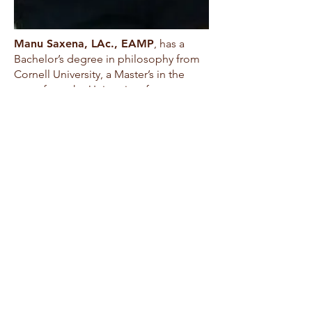
Manu Saxena, LAc., EAMP
, has a
Bachelor’s degree in philosophy from
Cornell University, a Master’s in the
same from the University of
Washington, and a Master’s in
acupuncture from NIAOM. He first
began studying Toyohari in 1994, and
trained in Japan numerous times; he
continues to meet and study with
advanced Japanese acupuncturists on
a regular basis. Manu has been a
certified TANA instructor since 1999,
served as a member of the Japanese
acupuncture faculty of NIAOM, and
taught Japanese-style acupuncture in
Seattle, Chicago, Texas, Colorado, and
Florida. He is a co-founder of TANA
(the Toyohari Association of North