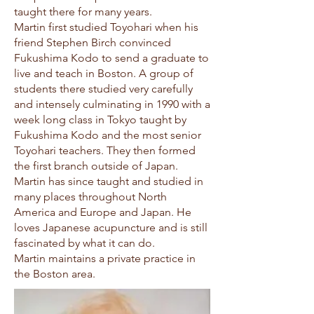
taught there for many years.
Martin first studied Toyohari when his
friend Stephen Birch convinced
Fukushima Kodo to send a graduate to
live and teach in Boston. A group of
students there studied very carefully
and intensely culminating in 1990 with a
week long class in Tokyo taught by
Fukushima Kodo and the most senior
Toyohari teachers. They then formed
the first branch outside of Japan.
Martin has since taught and studied in
many places throughout North
America and Europe and Japan. He
loves Japanese acupuncture and is still
fascinated by what it can do.
Martin maintains a private practice in
the Boston area.