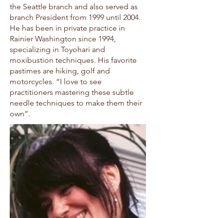
the Seattle branch and also served as
branch President from 1999 until 2004.
He has been in private practice in
Rainier Washington since 1994,
specializing in Toyohari and
moxibustion techniques. His favorite
pastimes are hiking, golf and
motorcycles. “I love to see
practitioners mastering these subtle
needle techniques to make them their
own”.