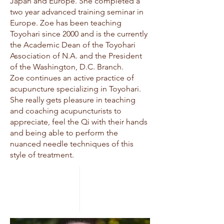
Japan and Europe. She completed a
two year advanced training seminar in
Europe. Zoe has been teaching
Toyohari since 2000 and is the currently
the Academic Dean of the Toyohari
Association of N.A. and the President
of the Washington, D.C. Branch.
Zoe continues an active practice of
acupuncture specializing in Toyohari.
She really gets pleasure in teaching
and coaching acupuncturists to
appreciate, feel the Qi with their hands
and being able to perform the
nuanced needle techniques of this
style of treatment.