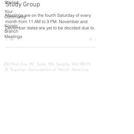
Started
Study Group
Your
Meetings are on the fourth Saturday of every
Community
month from 11 AM to 3 PM. November and
Kozato
December dates are yet to be decided due to
Branch
holiday...
Meetings
200 First Ave. W., Suite 104, Seattle, WA 98119
© Toyohari Association of North America