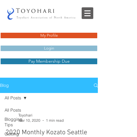
My Profile
Login
Pay Membership Due
Blog
All Posts
All Posts
Toyohari
Blogging
Mar 10, 2020
1 min read
Tips
2020 Monthly Kozato Seattle
Getting